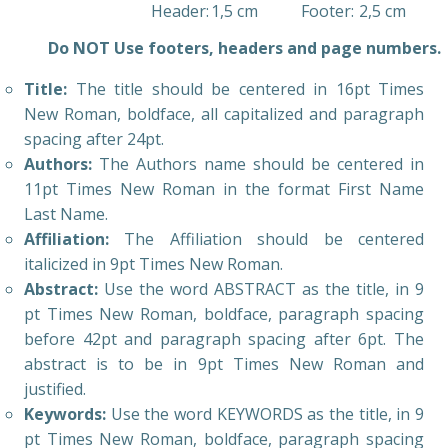
Header:
1,5 cm
Footer:
2,5 cm
Do NOT Use footers, headers and page numbers.
Title:
The title should be centered in 16pt Times
New Roman, boldface, all capitalized and paragraph
spacing after 24pt.
Authors:
The Authors name should be centered in
11pt Times New Roman in the format First Name
Last Name.
Affiliation:
The Affiliation should be centered
italicized in 9pt Times New Roman.
Abstract:
Use the word ABSTRACT as the title, in 9
pt Times New Roman, boldface, paragraph spacing
before 42pt and paragraph spacing after 6pt. The
abstract is to be in 9pt Times New Roman and
justified.
Keywords:
Use the word KEYWORDS as the title, in 9
pt Times New Roman, boldface, paragraph spacing