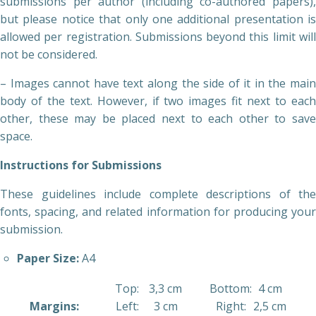
submissions per author (including co-authored papers),
but please notice that only one additional presentation is
allowed per registration. Submissions beyond this limit will
not be considered.
– Images cannot have text along the side of it in the main
body of the text. However, if two images fit next to each
other, these may be placed next to each other to save
space.
Instructions for Submissions
These guidelines include complete descriptions of the
fonts, spacing, and related information for producing your
submission.
Paper Size:
A4
Top:
3,3 cm
Bottom:
4 cm
Margins:
Left:
3 cm
Right:
2,5 cm