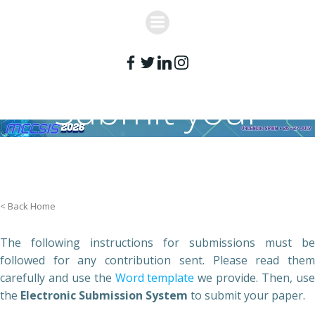
Skip
to
content
Submit your
paper
< Back Home
The following instructions for submissions must be
followed for any contribution sent. Please read them
carefully and use the
Word template
we provide. Then, us
the
Electronic Submission System
to submit your paper.