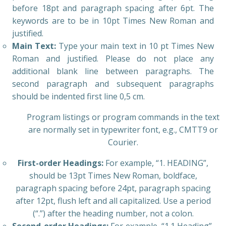
before 18pt and paragraph spacing after 6pt. The
keywords are to be in 10pt Times New Roman and
justified.
Main Text:
Type your main text in 10 pt Times New
Roman and justified. Please do not place any
additional blank line between paragraphs. The
second paragraph and subsequent paragraphs
should be indented first line 0,5 cm.
Program listings or program commands in the text
are normally set in typewriter font, e.g., CMTT9 or
Courier.
First-order Headings:
For example, “1. HEADING”,
should be 13pt Times New Roman, boldface,
paragraph spacing before 24pt, paragraph spacing
after 12pt, flush left and all capitalized. Use a period
(“.”) after the heading number, not a colon.