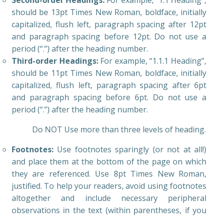
Second-order Headings:
For example, “1.1 Heading”,
should be 13pt Times New Roman, boldface, initially
capitalized, flush left, paragraph spacing after 12pt
and paragraph spacing before 12pt. Do not use a
period (“.”) after the heading number.
Third-order Headings:
For example, “1.1.1 Heading”,
should be 11pt Times New Roman, boldface, initially
capitalized, flush left, paragraph spacing after 6pt
and paragraph spacing before 6pt. Do not use a
period (“.”) after the heading number.
Do NOT Use more than three levels of heading.
Footnotes:
Use footnotes sparingly (or not at all!)
and place them at the bottom of the page on which
they are referenced. Use 8pt Times New Roman,
justified. To help your readers, avoid using footnotes
altogether and include necessary peripheral
observations in the text (within parentheses, if you