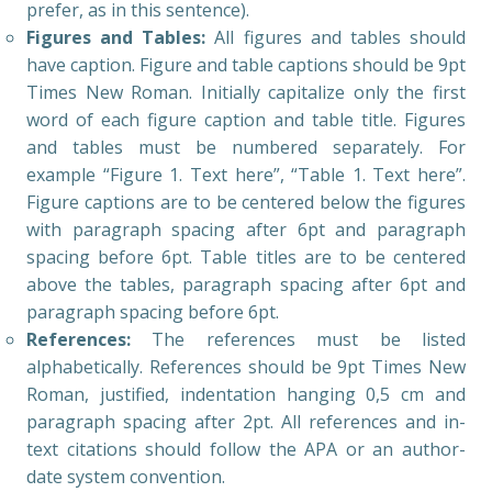
prefer, as in this sentence).
Figures and Tables:
All figures and tables should
have caption. Figure and table captions should be 9pt
Times New Roman. Initially capitalize only the first
word of each figure caption and table title. Figures
and tables must be numbered separately. For
example “Figure 1. Text here”, “Table 1. Text here”.
Figure captions are to be centered below the figures
with paragraph spacing after 6pt and paragraph
spacing before 6pt. Table titles are to be centered
above the tables, paragraph spacing after 6pt and
paragraph spacing before 6pt.
References:
The references must be listed
alphabetically. References should be 9pt Times New
Roman, justified, indentation hanging 0,5 cm and
paragraph spacing after 2pt. All references and in-
text citations should follow the APA or an author-
date system convention.