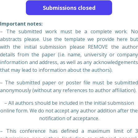
Submissions closed
Important notes:
– The submitted work must be a complete work. No
abstracts please. Use the template we provide here but
with the initial submission please REMOVE the author
details from the paper (i.e. name, university or company
information and address, as well as any acknowledgements
that may lead to information about the authors).
– The submitted paper or poster file must be submitted
anonymously (without any references to author affiliation).
– All authors should be included in the initial submission
online form. We do not accept any author addition after the
notification of acceptance.
– This conference has defined a maximum limit of 3