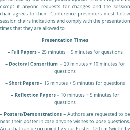
except if anyone requests for changes and the session
chair agrees to them. Conference presenters must follow
session chairs indications and comply with the presentation
times that they are allowed to.
Presentation Times
– Full Papers
– 25 minutes + 5 minutes for questions
– Doctoral Consortium
– 20 minutes + 10 minutes for
questions
– Short Papers
– 15 minutes + 5 minutes for questions
– Reflection Papers
– 10 minutes + 5 minutes for
questions
– Posters/Demonstrations
– Authors are requested to b
near their poster in case anyone wishes to pose questions.
Area that can be occupied by your Poster: 120 cm (width) by