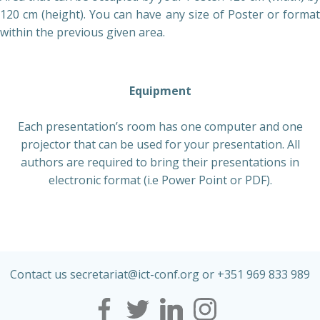
120 cm (height). You can have any size of Poster or format
within the previous given area.
Equipment
Each presentation’s room has one computer and one
projector that can be used for your presentation. All
authors are required to bring their presentations in
electronic format (i.e Power Point or PDF).
Contact us secretariat@ict-conf.org or +351 969 833 989