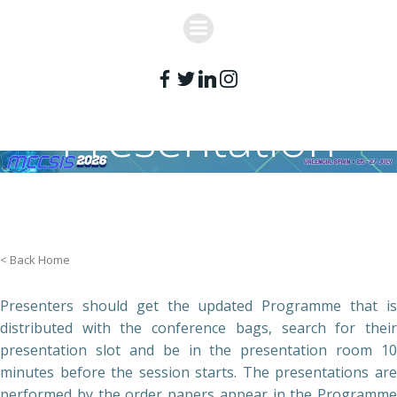
Skip
to
content
Presentation
Guidelines
< Back Home
Presenters should get the updated Programme that is
distributed with the conference bags, search for their
presentation slot and be in the presentation room 10
minutes before the session starts. The presentations are
performed by the order papers appear in the Programme