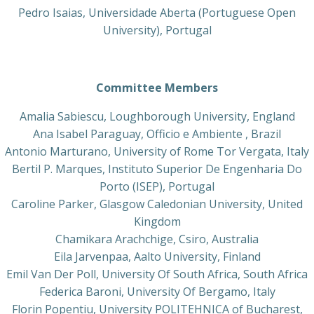
Pedro Isaias, Universidade Aberta (Portuguese Open
University), Portugal
Committee Members
Amalia Sabiescu, Loughborough University, England
Ana Isabel Paraguay, Officio e Ambiente , Brazil
Antonio Marturano, University of Rome Tor Vergata, Italy
Bertil P. Marques, Instituto Superior De Engenharia Do
Porto (ISEP), Portugal
Caroline Parker, Glasgow Caledonian University, United
Kingdom
Chamikara Arachchige, Csiro, Australia
Eila Jarvenpaa, Aalto University, Finland
Emil Van Der Poll, University Of South Africa, South Africa
Federica Baroni, University Of Bergamo, Italy
Florin Popentiu, University POLITEHNICA of Bucharest,