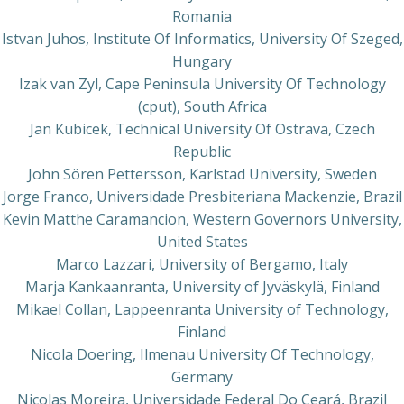
Romania
Istvan Juhos, Institute Of Informatics, University Of Szeged,
Hungary
Izak van Zyl, Cape Peninsula University Of Technology
(cput), South Africa
Jan Kubicek, Technical University Of Ostrava, Czech
Republic
John Sören Pettersson, Karlstad University, Sweden
Jorge Franco, Universidade Presbiteriana Mackenzie, Brazil
Kevin Matthe Caramancion, Western Governors University,
United States
Marco Lazzari, University of Bergamo, Italy
Marja Kankaanranta, University of Jyväskylä, Finland
Mikael Collan, Lappeenranta University of Technology,
Finland
Nicola Doering, Ilmenau University Of Technology,
Germany
Nicolas Moreira, Universidade Federal Do Ceará, Brazil