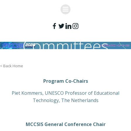
Skip
to
content
Committees
< Back Home
Program Co-Chairs
Piet Kommers, UNESCO Professor of Educational
Technology, The Netherlands
MCCSIS General Conference Chair