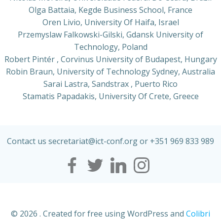
Olga Battaia, Kegde Business School, France
Oren Livio, University Of Haifa, Israel
Przemyslaw Falkowski-Gilski, Gdansk University of
Technology, Poland
Robert Pintér , Corvinus University of Budapest, Hungary
Robin Braun, University of Technology Sydney, Australia
Sarai Lastra, Sandstrax , Puerto Rico
Stamatis Papadakis, University Of Crete, Greece
Contact us secretariat@ict-conf.org or +351 969 833 989
© 2026 . Created for free using WordPress and
Colibri