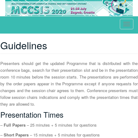
ICT, Society and Human Beings
T
o
g
Guidelines
g
l
Presenters should get the updated Programme that is distributed with the
e
conference bags, search for their presentation slot and be in the presentation
n
room 10 minutes before the session starts. The presentations are performed
a
by the order papers appear in the Programme except if anyone requests for
v
changes and the session chair agrees to them. Conference presenters must
i
follow session chairs indications and comply with the presentation times that
g
they are allowed to.
a
Presentation Times
t
–
Full Papers
– 25 minutes + 5 minutes for questions
i
o
–
Short Papers
– 15 minutes + 5 minutes for questions