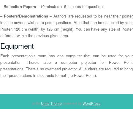
n
–
Reflection Papers
– 10 minutes + 5 minutes for questions
–
Posters/Demonstrations
– Authors are requested to be near their poster
in case anyone wishes to pose questions. Area that can be occupied by your
Poster: 120 cm (width) by 120 cm (height). You can have any size of Poster
or format within the previous given area.
Equipment
Each presentation’s room has one computer that can be used for your
presentation. There’s also a computer projector for Power Point
presentations. There’s no overhead projector. All authors are required to bring
their presentations in electronic format (i.e Power Point).
unite
Unite Theme
powered by
WordPress
.